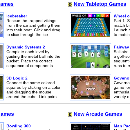
Games
New Tabletop Games
Icebreaker
Wheel o
Rescue the trapped vikings
Part 1: S
from the ice and getting them
match bi
into their boat. Click and drag
Launch b
to slice through the ice.
to match 
Dynamic Systems 2
Fairway 
Complete each level by
Solitair
guiding the metal ball into the
a golf-so
bucket. Place the correct
sequenti
sequence of components.
runs to 
3D Logic 2
Govenor
Connect the same colored
Governor
squares by clicking on a color
game for
and dragging the mouse
enthusias
around the cube. Link pairs.
variety 
Games
New Arcade Games
Bowling 300
Man Pa