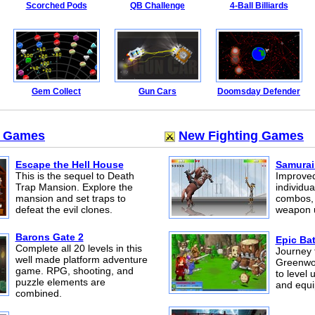
Scorched Pods
QB Challenge
4-Ball Billiards
Gem Collect
Gun Cars
Doomsday Defender
m Games
New Fighting Games
Escape the Hell House
Samurai
This is the sequel to Death
Improved
Trap Mansion. Explore the
individua
mansion and set traps to
combos,
defeat the evil clones.
weapon 
Barons Gate 2
Epic Bat
Complete all 20 levels in this
Journey 
well made platform adventure
Greenwoo
game. RPG, shooting, and
to level 
puzzle elements are
and equ
combined.