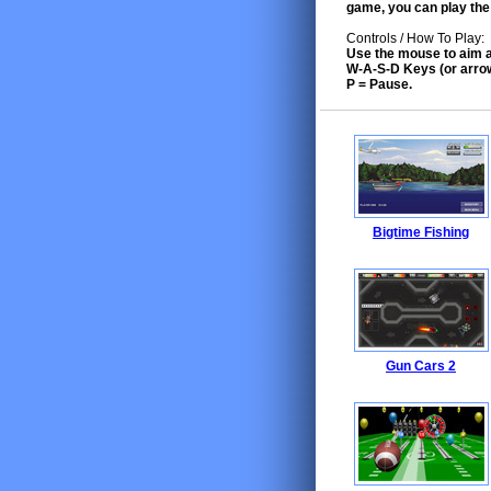
game, you can play the
Controls / How To Play:
Use the mouse to aim a
W-A-S-D Keys (or arro
P = Pause.
Bigtime Fishing
Gun Cars 2