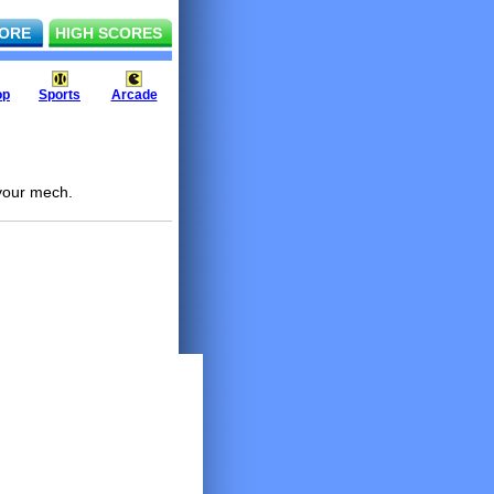
ORE
HIGH SCORES
op
Sports
Arcade
 your mech.