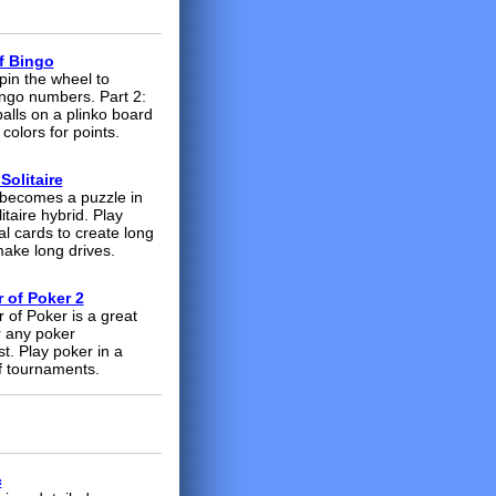
f Bingo
pin the wheel to
ngo numbers. Part 2:
alls on a plinko board
colors for points.
Solitaire
e becomes a puzzle in
litaire hybrid. Play
al cards to create long
make long drives.
 of Poker 2
 of Poker is a great
 any poker
t. Play poker in a
of tournaments
.
c