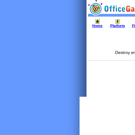
Home
Platform
F
Destroy en