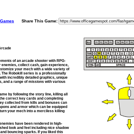
e Games
Share This Game:
Arcade
ements of an arcade shooter with RPG-
 enemies, collect cash, gain experience,
stomize your mech with a wide variety of
The Robokill series is a professionally
ith incredibly detailed graphics, unique
s, and a range of missions with various
e by following the story line, killing all
 the correct key cards and completing
y collected from kills and bonuses can
apons and armor which can be equipped
 turn your mech into a merciless killing
d enemies have been rendered in high-
lished look and feel including nice shadow
 and bouncing sparks. If you liked this