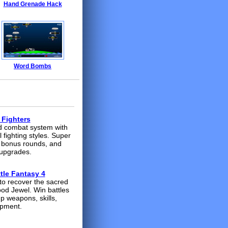
Hand Grenade Hack
Word Bombs
 Fighters
 combat system with
l fighting styles. Super
 bonus rounds, and
upgrades.
tle Fantasy 4
to recover the sacred
d Jewel. Win battles
up weapons, skills,
ipment.