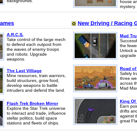
backgrounds.
house an
mystery.
Games
New Driving / Racing
A.R.C.S.
Mad Tru
Take control of the large mech
Successfu
to defend each outpost from
the fewe
the waves of enemy troops
Unlock 
and robots. Upgrade
upgrade 
weapons.
Road of
The Last Villiage
Safely t
Mine resources, train warriors,
three we
build structures, grow food,
across t
develop weapons to battle
Mad Max
intruders and defend the land.
King Of 
Flash Trek Broken Mirror
Earn poi
Explore the Star Trek universe
drifts an
to interact and trade, influence
against t
stellar politics, build space
great Fl
stations and fleets of ships.