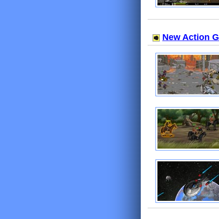
New Action 