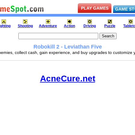
PLAY GAMES
GAME ST
ighting
Shooting
Adventure
Action
Driving
Puzzle
Tablet
Robokill 2 - Leviathan Five
emies, collect cash, gain experience, and buy upgrades to customize
AcneCure.net