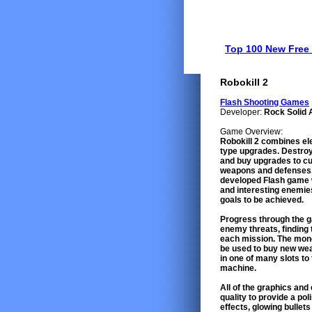
Top 100 New Fre
Robokill 2
Flash Shooting Games
Developer:
Rock Solid 
Game Overview:
Robokill 2 combines el
type upgrades. Destroy
and buy upgrades to cu
weapons and defenses. 
developed Flash game w
and interesting enemie
goals to be achieved.
Progress through the gam
enemy threats, finding
each mission. The mone
be used to buy new we
in one of many slots to
machine.
All of the graphics an
quality to provide a po
effects, glowing bullets