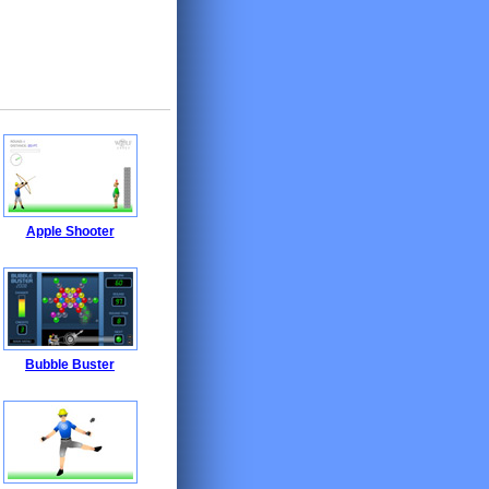
Apple Shooter
Bubble Buster