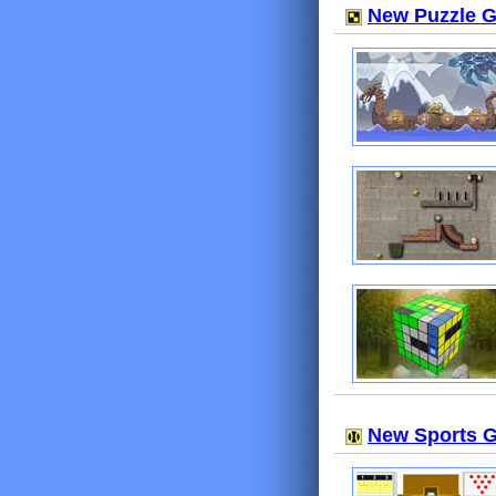
New Puzzle 
New Sports 