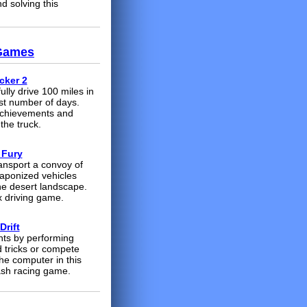
d solving this
 Games
cker 2
lly drive 100 miles in
st number of days.
achievements and
the truck.
 Fury
ransport a convoy of
aponized vehicles
he desert landscape.
 driving game.
Drift
nts by performing
d tricks or compete
he computer in this
ash racing game.