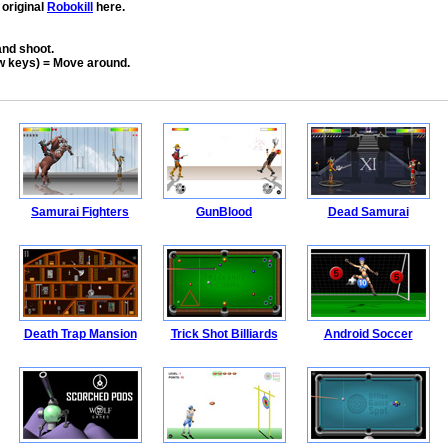
 original
Robokill
here.
nd shoot.
w keys) = Move around.
Samurai Fighters
GunBlood
Dead Samurai
Death Trap Mansion
Trick Shot Billiards
Android Soccer