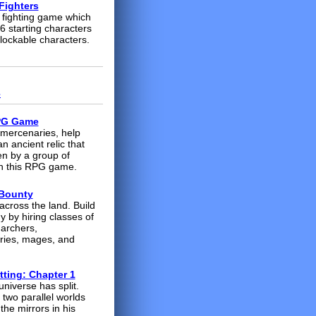
Fighters
fighting game which
6 starting characters
lockable characters.
s
PG Game
 mercenaries, help
n ancient relic that
en by a group of
in this RPG game.
 Bounty
across the land. Build
y by hiring classes of
 archers,
ies, mages, and
tting: Chapter 1
universe has split.
 two parallel worlds
the mirrors in his