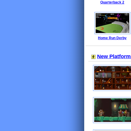
Quarterback 2
Home Run Derby
New Platfor