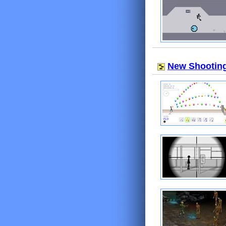
New Shootin