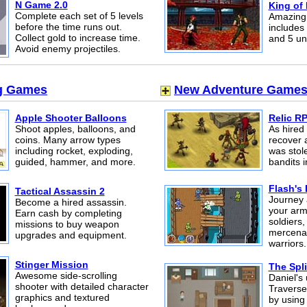
N Game 2.0
King of 
Complete each set of 5 levels
Amazing 
before the time runs out.
includes 
Collect gold to increase time.
and 5 un
Avoid enemy projectiles.
g Games
New Adventure Game
Apple Shooter Balloons
Relic R
Shoot apples, balloons, and
As hired
coins. Many arrow types
recover a
including rocket, exploding,
was stol
guided, hammer, and more.
bandits 
Flash's
Tactical Assassin 2
Journey 
Become a hired assassin.
your arm
Earn cash by completing
soldiers,
missions to buy weapon
mercenar
upgrades and equipment.
warriors.
Stinger Mission
The Spli
Awesome side-scrolling
Daniel's 
shooter with detailed character
Traverse
graphics and textured
by using 