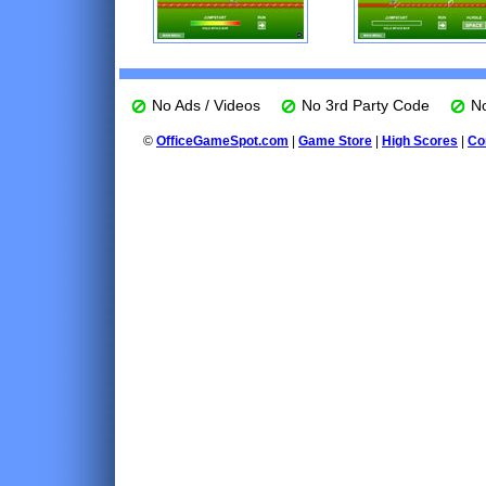
No Ads / Videos
No 3rd Party Code
No
©
OfficeGameSpot.com
|
Game Store
|
High Scores
|
Co