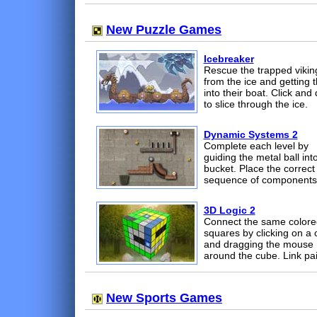
New Puzzle Games
Icebreaker
Rescue the trapped vikin
from the ice and getting 
into their boat. Click and
to slice through the ice.
Dynamic Systems 2
Complete each level by
guiding the metal ball int
bucket. Place the correct
sequence of components
3D Logic 2
Connect the same colore
squares by clicking on a 
and dragging the mouse
around the cube. Link pai
New Sports Games