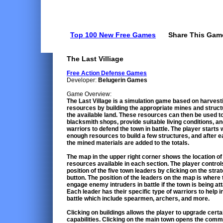
Top 100 New Free Games
Share This Gam
The Last Villiage
Free Action Defense Games
Developer:
Belugerin Games
Game Overview:
The Last Village is a simulation game based on harvest
resources by building the appropriate mines and struc
the available land. These resources can then be used to
blacksmith shops, provide suitable living conditions, an
warriors to defend the town in battle. The player starts 
enough resources to build a few structures, and after 
the mined materials are added to the totals.
The map in the upper right corner shows the location of
resources available in each section. The player control
position of the five town leaders by clicking on the stra
button. The position of the leaders on the map is where t
engage enemy intruders in battle if the town is being at
Each leader has their specific type of warriors to help i
battle which include spearmen, archers, and more.
Clicking on buildings allows the player to upgrade certa
capabilities. Clicking on the main town opens the com