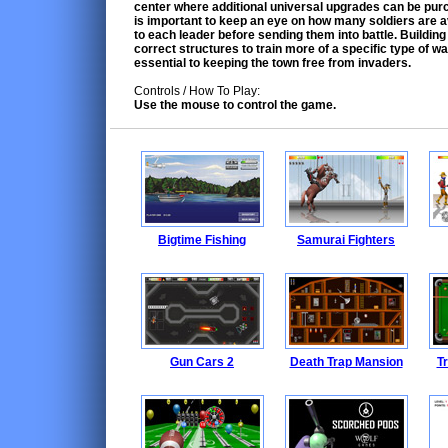
center where additional universal upgrades can be purc
is important to keep an eye on how many soldiers are a
to each leader before sending them into battle. Building
correct structures to train more of a specific type of wa
essential to keeping the town free from invaders.
Controls / How To Play:
Use the mouse to control the game.
Bigtime Fishing
Samurai Fighters
Gun Cars 2
Death Trap Mansion
Tr