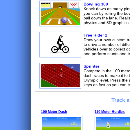
Bowling 300
Knock down as many pin
you can by rolling the bo
ball down the lane. Realis
physics and 3D graphics.
Free Rider 2
Draw your own custom tr
to drive a number of diffe
vehicles over to collect g
and perform stunts and tr
Sprinter
Compete in the 100 mete
dash races to make it to 
Olympic level. Press the 
keys as fast as you can t
Track a
100 Meter Dash
110 Meter Hurdles