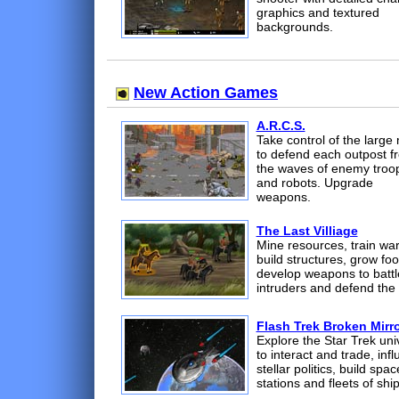
graphics and textured
backgrounds.
New Action Games
A.R.C.S.
Take control of the large
to defend each outpost f
the waves of enemy troo
and robots. Upgrade
weapons.
The Last Villiage
Mine resources, train war
build structures, grow foo
develop weapons to battl
intruders and defend the 
Flash Trek Broken Mirr
Explore the Star Trek uni
to interact and trade, inf
stellar politics, build spac
stations and fleets of ship