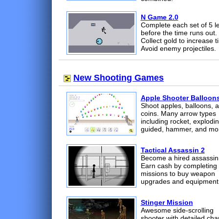
N Game 2.0
Complete each set of 5 l
before the time runs out.
Collect gold to increase t
Avoid enemy projectiles.
New Shooting Games
Apple Shooter Balloon
Shoot apples, balloons, 
coins. Many arrow types
including rocket, explodin
guided, hammer, and mo
Tactical Assassin 2
Become a hired assassin
Earn cash by completing
missions to buy weapon
upgrades and equipment
Stinger Mission
Awesome side-scrolling
shooter with detailed cha