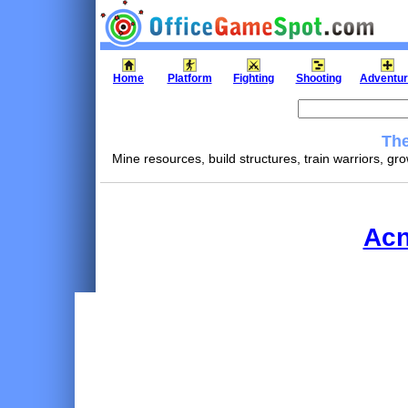
Home
Platform
Fighting
Shooting
Adventu
The
Mine resources, build structures, train warriors, g
Acn