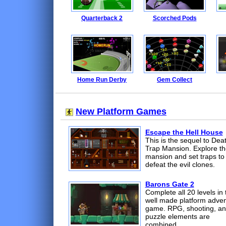
Quarterback 2
Scorched Pods
Home Run Derby
Gem Collect
New Platform Games
Escape the Hell House
This is the sequel to Dea
Trap Mansion. Explore th
mansion and set traps to
defeat the evil clones.
Barons Gate 2
Complete all 20 levels in 
well made platform adve
game. RPG, shooting, a
puzzle elements are
combined.