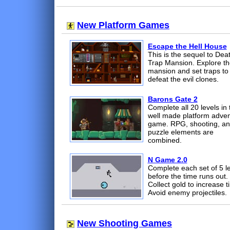
New Platform Games
Escape the Hell House
This is the sequel to Dea
Trap Mansion. Explore th
mansion and set traps to
defeat the evil clones.
Barons Gate 2
Complete all 20 levels in 
well made platform adve
game. RPG, shooting, a
puzzle elements are
combined.
N Game 2.0
Complete each set of 5 l
before the time runs out.
Collect gold to increase t
Avoid enemy projectiles.
New Shooting Games