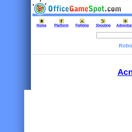
Home
Platform
Fighting
Shooting
Adventu
Robok
Acn