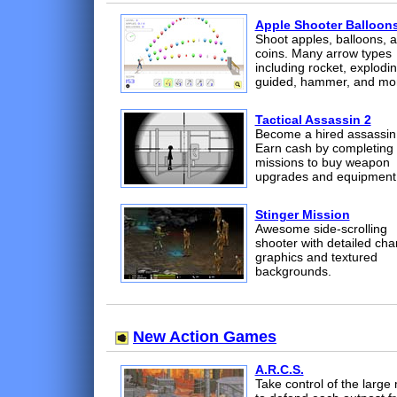
Apple Shooter Balloon
Shoot apples, balloons, 
coins. Many arrow types
including rocket, explodin
guided, hammer, and mo
Tactical Assassin 2
Become a hired assassin
Earn cash by completing
missions to buy weapon
upgrades and equipment
Stinger Mission
Awesome side-scrolling
shooter with detailed cha
graphics and textured
backgrounds.
New Action Games
A.R.C.S.
Take control of the large