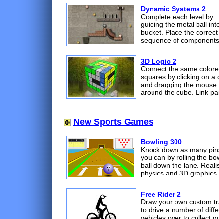
Dynamic Systems 2
Complete each level by
guiding the metal ball int
bucket. Place the correct
sequence of components
3D Logic 2
Connect the same colore
squares by clicking on a 
and dragging the mouse
around the cube. Link pai
New Sports Games
Bowling 300
Knock down as many pin
you can by rolling the bo
ball down the lane. Realis
physics and 3D graphics.
Free Rider 2
Draw your own custom tr
to drive a number of diffe
vehicles over to collect g