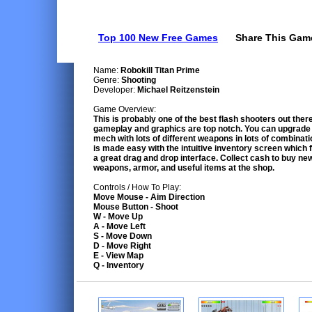
Top 100 New Free Games
Share This Gam
Name:
Robokill Titan Prime
Genre:
Shooting
Developer:
Michael Reitzenstein
Game Overview:
This is probably one of the best flash shooters out ther
gameplay and graphics are top notch. You can upgrade
mech with lots of different weapons in lots of combinati
is made easy with the intuitive inventory screen which 
a great drag and drop interface. Collect cash to buy ne
weapons, armor, and useful items at the shop.
Controls / How To Play:
Move Mouse - Aim Direction
Mouse Button - Shoot
W - Move Up
A - Move Left
S - Move Down
D - Move Right
E - View Map
Q - Inventory