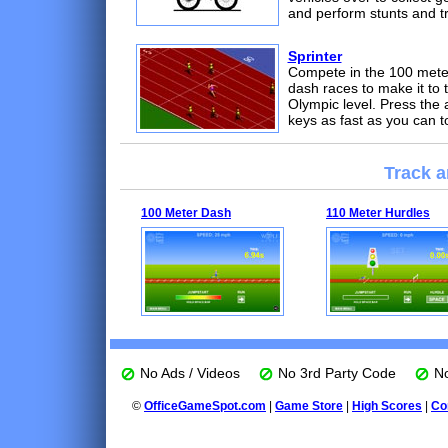
and perform stunts and tr
Sprinter
Compete in the 100 mete
dash races to make it to 
Olympic level. Press the 
keys as fast as you can t
Track a
100 Meter Dash
110 Meter Hurdles
No Ads / Videos
No 3rd Party Code
No
©
OfficeGameSpot.com
|
Game Store
|
High Scores
|
Co