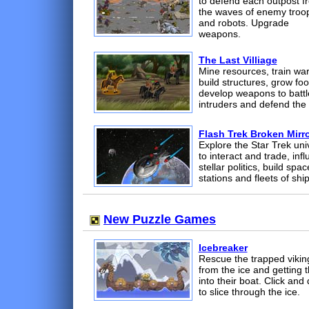
to defend each outpost f
the waves of enemy troo
and robots. Upgrade
weapons.
The Last Villiage
Mine resources, train war
build structures, grow foo
develop weapons to battl
intruders and defend the 
Flash Trek Broken Mirr
Explore the Star Trek uni
to interact and trade, inf
stellar politics, build spac
stations and fleets of ship
New Puzzle Games
Icebreaker
Rescue the trapped vikin
from the ice and getting 
into their boat. Click and
to slice through the ice.