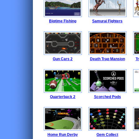
Bigtime Fishing
Samurai Fighters
Gun Cars 2
Death Trap Mansion
Tr
Quarterback 2
Scorched Pods
Home Run Derby
Gem Collect